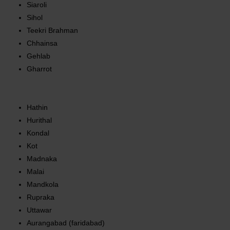
Siaroli
Sihol
Teekri Brahman
Chhainsa
Gehlab
Gharrot
Hathin
Hurithal
Kondal
Kot
Madnaka
Malai
Mandkola
Rupraka
Uttawar
Aurangabad (faridabad)