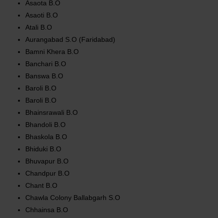
Asaota B.O
Asaoti B.O
Atali B.O
Aurangabad S.O (Faridabad)
Bamni Khera B.O
Banchari B.O
Banswa B.O
Baroli B.O
Baroli B.O
Bhainsrawali B.O
Bhandoli B.O
Bhaskola B.O
Bhiduki B.O
Bhuvapur B.O
Chandpur B.O
Chant B.O
Chawla Colony Ballabgarh S.O
Chhainsa B.O