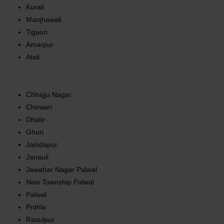
Kurali
Manjhawali
Tigaon
Amarpur
Atali
Chhajju Nagar
Chirwari
Dhatir
Ghori
Jaindapur
Janauli
Jawahar Nagar Palwal
New Township Palwal
Palwal
Prithla
Rasulpur