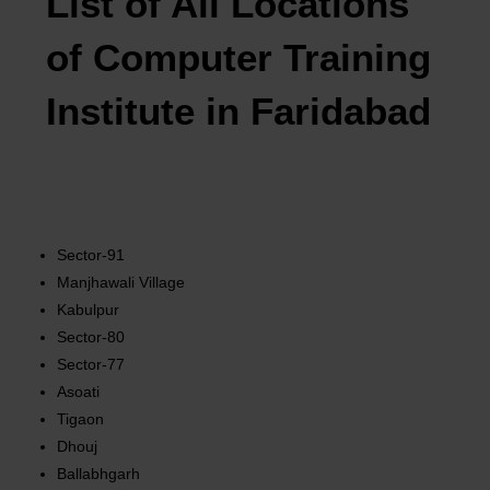
List of All Locations
of Computer Training
Institute in Faridabad
Sector-91
Manjhawali Village
Kabulpur
Sector-80
Sector-77
Asoati
Tigaon
Dhouj
Ballabhgarh