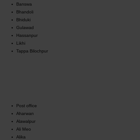
Banswa
Bhandoli
Bhiduki
Gulawad
Hassanpur
Likhi
Tappa Bilochpur
Post office
Aharwan
Alawalpur
Ali Meo
Alika