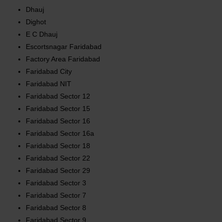
Dhauj
Dighot
E C Dhauj
Escortsnagar Faridabad
Factory Area Faridabad
Faridabad City
Faridabad NIT
Faridabad Sector 12
Faridabad Sector 15
Faridabad Sector 16
Faridabad Sector 16a
Faridabad Sector 18
Faridabad Sector 22
Faridabad Sector 29
Faridabad Sector 3
Faridabad Sector 7
Faridabad Sector 8
Faridabad Sector 9