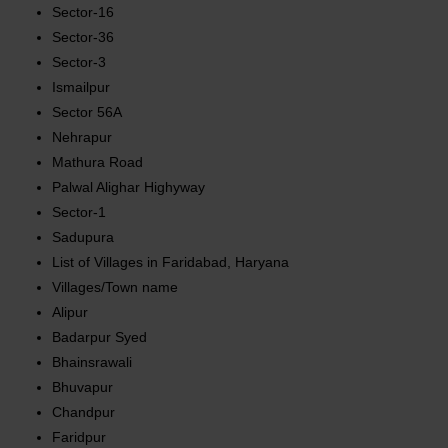
Sector-16
Sector-36
Sector-3
Ismailpur
Sector 56A
Nehrapur
Mathura Road
Palwal Alighar Highyway
Sector-1
Sadupura
List of Villages in Faridabad, Haryana
Villages/Town name
Alipur
Badarpur Syed
Bhainsrawali
Bhuvapur
Chandpur
Faridpur