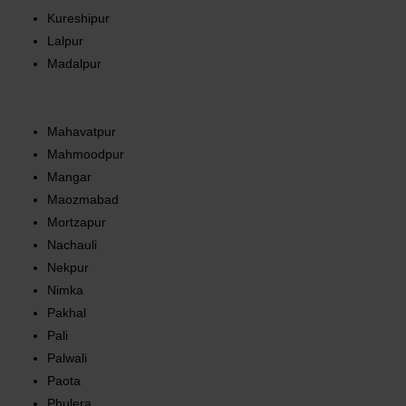
Kureshipur
Lalpur
Madalpur
Mahavatpur
Mahmoodpur
Mangar
Maozmabad
Mortzapur
Nachauli
Nekpur
Nimka
Pakhal
Pali
Palwali
Paota
Phulera