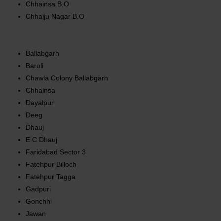
Chhainsa B.O
Chhajju Nagar B.O
Ballabgarh
Baroli
Chawla Colony Ballabgarh
Chhainsa
Dayalpur
Deeg
Dhauj
E C Dhauj
Faridabad Sector 3
Fatehpur Billoch
Fatehpur Tagga
Gadpuri
Gonchhi
Jawan