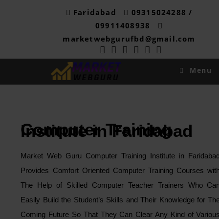
Skip
Faridabad
09315024288 /
to
09911408938
content
marketwebgurufbd@gmail.com
Menu
Computer Training
Institute in Faridabad
Market Web Guru Computer Training Institute in Faridaba
Provides Comfort Oriented Computer Training Courses wit
The Help of Skilled Computer Teacher Trainers Who Ca
Easily Build the Student’s Skills and Their Knowledge for Th
Coming Future So That They Can Clear Any Kind of Variou