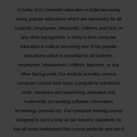
In today time computer education in India becoming
many popular educations which are necessary for all
students, employees, housewife, children, teachers, or
any other background. In today’s time computer
education in India is becoming one of the popular
educations which is essential for all students,
employees, housewives, children, teachers, or any
other background. Our institute provides various
computer course from basic computer to advanced
skills, hardware and networking, animation and
multimedia, accounting software, information
technology courses etc. Our computer training course
designed in such a way as per industry standards so
that all users understand this course perfectly and use it