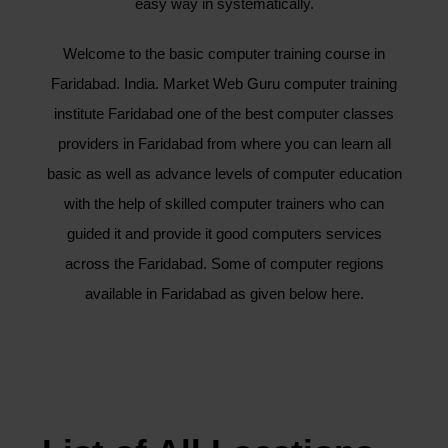
easy way in systematically.
Welcome to the basic computer training course in
Faridabad. India. Market Web Guru computer training
institute Faridabad one of the best computer classes
providers in Faridabad from where you can learn all
basic as well as advance levels of computer education
with the help of skilled computer trainers who can
guided it and provide it good computers services
across the Faridabad. Some of computer regions
available in Faridabad as given below here.