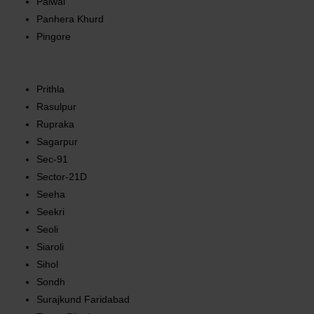
Palwal
Panhera Khurd
Pingore
Prithla
Rasulpur
Rupraka
Sagarpur
Sec-91
Sector-21D
Seeha
Seekri
Seoli
Siaroli
Sihol
Sondh
Surajkund Faridabad