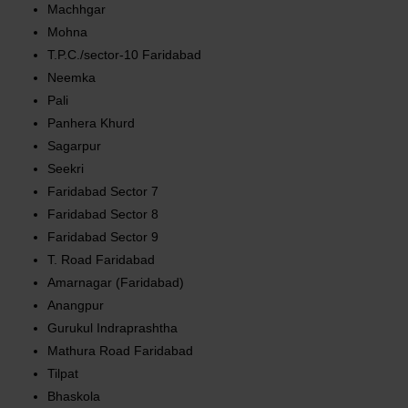
Machhgar
Mohna
T.P.C./sector-10 Faridabad
Neemka
Pali
Panhera Khurd
Sagarpur
Seekri
Faridabad Sector 7
Faridabad Sector 8
Faridabad Sector 9
T. Road Faridabad
Amarnagar (Faridabad)
Anangpur
Gurukul Indraprashtha
Mathura Road Faridabad
Tilpat
Bhaskola