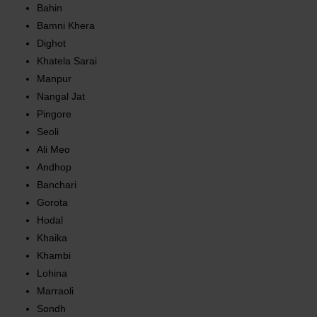
Bahin
Bamni Khera
Dighot
Khatela Sarai
Manpur
Nangal Jat
Pingore
Seoli
Ali Meo
Andhop
Banchari
Gorota
Hodal
Khaika
Khambi
Lohina
Marraoli
Sondh