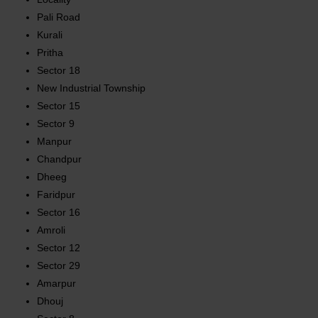
Pali Road
Kurali
Pritha
Sector 18
New Industrial Township
Sector 15
Sector 9
Manpur
Chandpur
Dheeg
Faridpur
Sector 16
Amroli
Sector 12
Sector 29
Amarpur
Dhouj