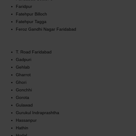
Faridpur
Fatehpur Billoch
Fatehpur Tagga
Feroz Gandhi Nagar Faridabad
T. Road Faridabad
Gadpuri
Gehlab
Gharrot
Ghori
Gonchhi
Gorota
Gulawad
Gurukul Indraprashtha
Hassanpur
Hathin
Hodal