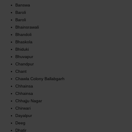
Banswa
Baroli
Baroli
Bhainsrawali
Bhandoli
Bhaskola
Bhiduki
Bhuvapur
Chandpur
Chant
Chawla Colony Ballabgarh
Chhainsa
Chhainsa
Chhajju Nagar
Chirwari
Dayalpur
Deeg
Dhatir