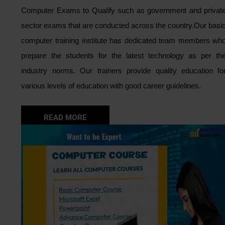
Computer Exams to Qualify such as government and privat
sector exams that are conducted across the country.
Our basi
computer training institute has dedicated team members wh
prepare the students for the latest technology as per th
industry norms. Our trainers provide quality education fo
various levels of education with good career guidelines.
READ MORE