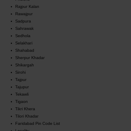
Rajpur Kalan
Rawajpur
Sadpura
Sahrawak
Sedhola
Selakhari
Shahabad
Sherpur Khadar
Shikargah
Sirohi
Tajpur
Tajupur
Tekawli
Tigaon
Tikri Khera
Tilori Khadar
Faridabad Pin Code List
Locality