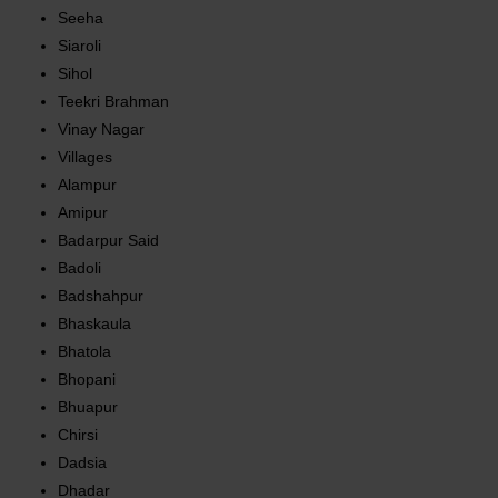
Seeha
Siaroli
Sihol
Teekri Brahman
Vinay Nagar
Villages
Alampur
Amipur
Badarpur Said
Badoli
Badshahpur
Bhaskaula
Bhatola
Bhopani
Bhuapur
Chirsi
Dadsia
Dhadar