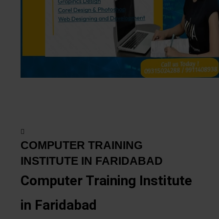
COMPUTER TRAINING
INSTITUTE IN FARIDABAD
Computer Training Institute
in Faridabad