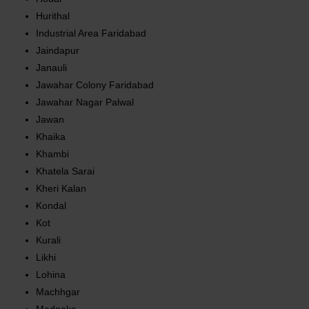
Hurithal
Industrial Area Faridabad
Jaindapur
Janauli
Jawahar Colony Faridabad
Jawahar Nagar Palwal
Jawan
Khaika
Khambi
Khatela Sarai
Kheri Kalan
Kondal
Kot
Kurali
Likhi
Lohina
Machhgar