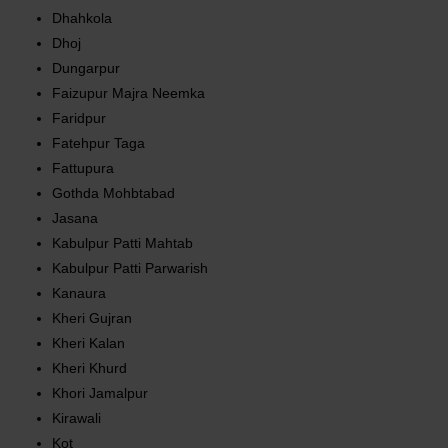
Dhahkola
Dhoj
Dungarpur
Faizupur Majra Neemka
Faridpur
Fatehpur Taga
Fattupura
Gothda Mohbtabad
Jasana
Kabulpur Patti Mahtab
Kabulpur Patti Parwarish
Kanaura
Kheri Gujran
Kheri Kalan
Kheri Khurd
Khori Jamalpur
Kirawali
Kot