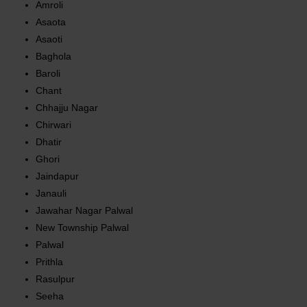
Amroli
Asaota
Asaoti
Baghola
Baroli
Chant
Chhajju Nagar
Chirwari
Dhatir
Ghori
Jaindapur
Janauli
Jawahar Nagar Palwal
New Township Palwal
Palwal
Prithla
Rasulpur
Seeha