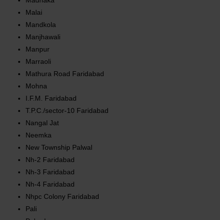
Madnaka
Malai
Mandkola
Manjhawali
Manpur
Marraoli
Mathura Road Faridabad
Mohna
I.F.M. Faridabad
T.P.C./sector-10 Faridabad
Nangal Jat
Neemka
New Township Palwal
Nh-2 Faridabad
Nh-3 Faridabad
Nh-4 Faridabad
Nhpc Colony Faridabad
Pali