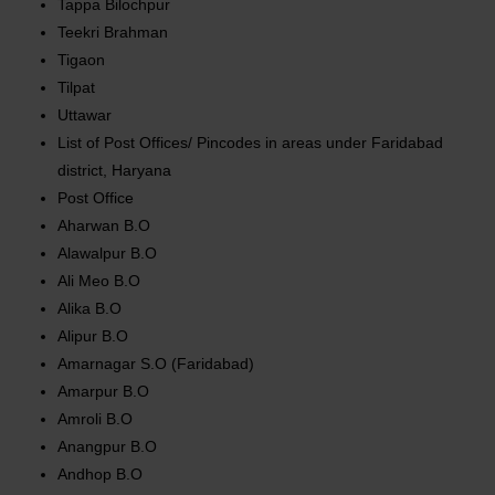
Tappa Bilochpur
Teekri Brahman
Tigaon
Tilpat
Uttawar
List of Post Offices/ Pincodes in areas under Faridabad
district, Haryana
Post Office
Aharwan B.O
Alawalpur B.O
Ali Meo B.O
Alika B.O
Alipur B.O
Amarnagar S.O (Faridabad)
Amarpur B.O
Amroli B.O
Anangpur B.O
Andhop B.O