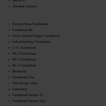
Sector 8
Jawahar Colony
Factory Area Faridabad
Faridabad Nit
Feroz Gandhi Nagar Faridabad
Industrial Area Faridabad
i.f.m. Faridabad
Nh 2 Faridabad
Nh 3 Faridabad
Nh 4 Faridabad
Bhaskola
Faridabad City
Shiv Durga Vihar
Lakkarpur
Faridabad Sector 16
Faridabad Sector 16a