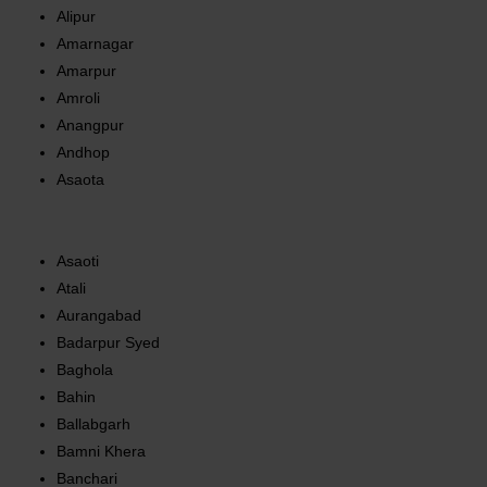
Alipur
Amarnagar
Amarpur
Amroli
Anangpur
Andhop
Asaota
Asaoti
Atali
Aurangabad
Badarpur Syed
Baghola
Bahin
Ballabgarh
Bamni Khera
Banchari