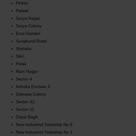
Pirthla
Palwal
Surya Nagar
Surya Colony
Eros Garden
Surajkund Road
Sholaka
Sikri
Pelak
Ram Nagar
Sector-4
Ashoka Enclave 3
Dabuwa Colony
Sector-32
Sector-11
Dayal Bagh
New Industrial Township No 5
New Industrial Township No 1