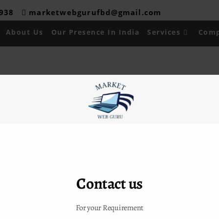
08938
marketwebgurufbd@gmail.com
About Us
Our Presence In India
Services
Comp
 Links
Contact Info
ADDRESS :
H-16,Shiv Durga
Us
Vihar,Lakkarpur,Faridabad
sence in India
CALL US :
09315024288/9911
es
Contact us
EMAIL US :
t Us
marketwebgurufbd@gmail.com
For your Requirement
akurdelhi@gmail.com