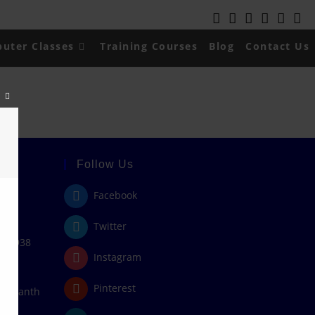
uter Classes
Training Courses
Blog
Contact Us
Close
this
module
Follow Us
Facebook
Twitter
408938
Instagram
Pinterest
/rajanth