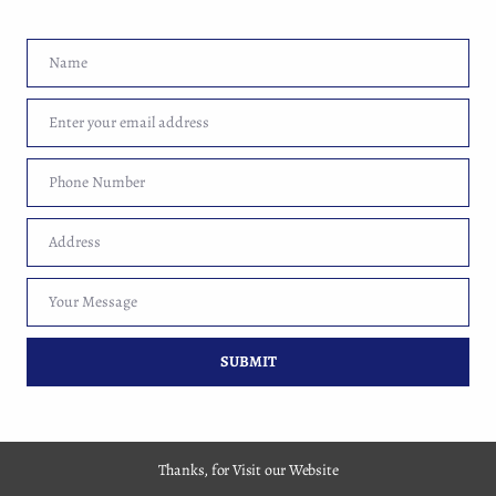
Name
Name
Enter your email address
Email
Copyright 2017-2026 By Market Web Guru Pvt. Ltd.
Phone Number
Phone
Number
Address
Address
Your Message
Your
Message
SUBMIT
Thanks, for Visit our Website