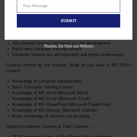
Your Message
this computer coaching classes: –
Your
Message
SUBMIT
7+ years of experience in computer training education.
Job oriented courses and focus on skill development.
Thanks, for Visit our Website
Batch wise computer training classes.
Computer trainers are well-educated and highly experienced.
Courses offered by the Institute. What do you learn in MS Office
course?
Knowledge of computer fundamentals
Basic Computer Training Course
Knowledge of MS Word (Microsoft Word)
Knowledge of MS Excel (Microsoft Excel)
Knowledge of MS PowerPoint (Microsoft PowerPoint)
Knowledge of MS Outlook (Microsoft Outlook)
Basic knowledge of internet and browsing
Diploma Computer Courses & Their Classes: –
DCA Computer Course at Shiv Durga Vihar Lakkarpur