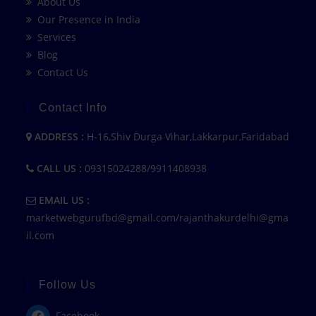
About Us
Our Presence in India
Services
Blog
Contact Us
Contact Info
ADDRESS :
H-16,Shiv Durga Vihar,Lakkarpur,Faridabad
CALL US :
09315024288/9911408938
EMAIL US :
marketwebgurufbd@gmail.com/rajanthakurdelhi@gma
il.com
Follow Us
Facebook