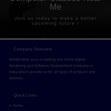
Me
Join us today to make a better
upcoming future !
Company Overview
Market Web Guru is leading one of the Digital
Marketing and Software Development Company in
India which provide us for all types of products and
Services.
Quick Links
Home