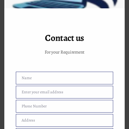
Contact us
For your Requirement
Name
Name
Enter your email address
Email
Phone Number
Phone
Number
Why choose this computer classes near me
Address
Address
to make future better. Some advantages of