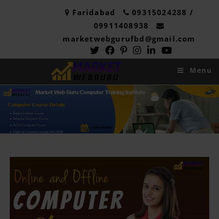
Faridabad
09315024288 /
09911408938
marketwebgurufbd@gmail.com
Menu