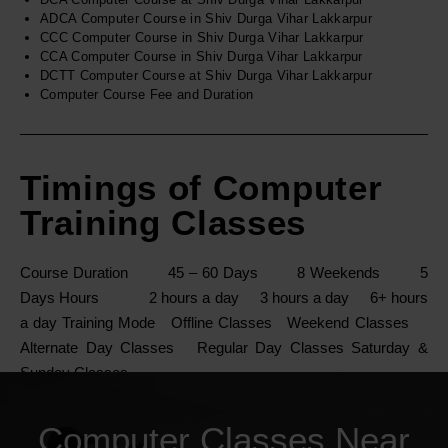
ADCA Computer Course in Shiv Durga Vihar Lakkarpur
CCC Computer Course in Shiv Durga Vihar Lakkarpur
CCA Computer Course in Shiv Durga Vihar Lakkarpur
DCTT Computer Course at Shiv Durga Vihar Lakkarpur
Computer Course Fee and Duration
Timings of Computer
Training Classes
Course Duration 45 – 60 Days 8 Weekends 5
Days Hours 2 hours a day 3 hours a day 6+ hours
a day Training Mode Offline Classes Weekend Classes
Alternate Day Classes Regular Day Classes Saturday &
Sunday Classes
Computer Classes Near