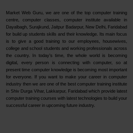
Market Web Guru, we are one of the top computer training
centre, computer classes, computer institute available in
Dayalbagh, Surajkund, Jaitpur Badarpur, New Delhi, Faridabad
for build up students skills and their knowledge. Its main focus
is to give a good training to our employees, housewives,
college and school students and working professionals across
the country. In today’s time, the whole world is becoming
digital, every person is connecting with computer, so at
present time computer knowledge is becoming most important
for everyone. If you want to make your career in computer
industry then we are one of the best computer training institute
in Shiv Durga Vihar, Lakkarpur, Faridabad which provide latest
computer training courses with latest technologies to build your
successful career in upcoming future industry.