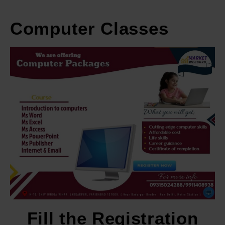
Computer Classes
Fill the Registration