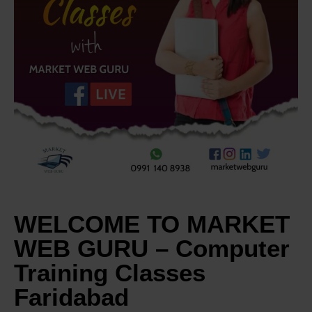
WELCOME TO MARKET
WEB GURU – Computer
Training Classes
Faridabad