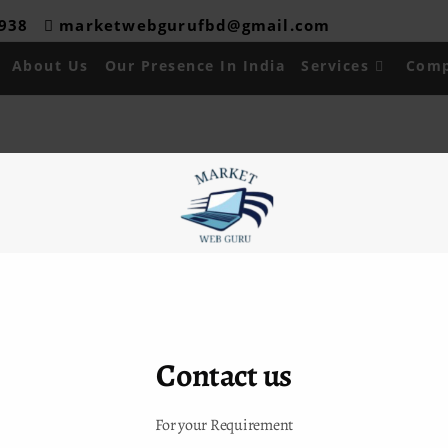
08938
marketwebgurufbd@gmail.com
About Us
Our Presence In India
Services
Comp
 Links
Contact Info
ADDRESS :
H-16,Shiv Durga
Us
Vihar,Lakkarpur,Faridabad
sence in India
CALL US :
09315024288/9911
es
Contact us
EMAIL US :
t Us
marketwebgurufbd@gmail.com
For your Requirement
akurdelhi@gmail.com