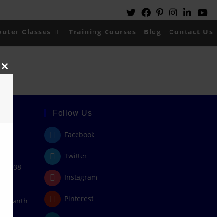
uter Classes
Training Courses
Blog
Contact Us
Close
this
module
Follow Us
Facebook
Twitter
408938
Instagram
Pinterest
/rajanth