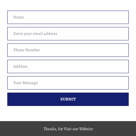
Name
Name
Enter your email address
Email
Copyright 2017-2026 By Market Web Guru Pvt. Ltd.
Phone Number
Phone
Number
Address
Address
Your Message
Your
Message
SUBMIT
Thanks, for Visit our Website