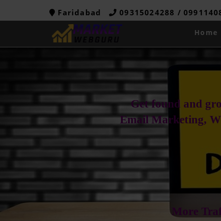
Faridabad
09315024288 / 099114
Home
Get found and gro
Email Marketing, W
More Traf