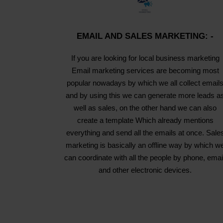
EMAIL AND SALES MARKETING: -
If you are looking for local business marketing
Email marketing services are becoming most
popular nowadays by which we all collect email
and by using this we can generate more leads a
well as sales, on the other hand we can also
create a template Which already mentions
everything and send all the emails at once. Sale
marketing is basically an offline way by which w
can coordinate with all the people by phone, emai
and other electronic devices.