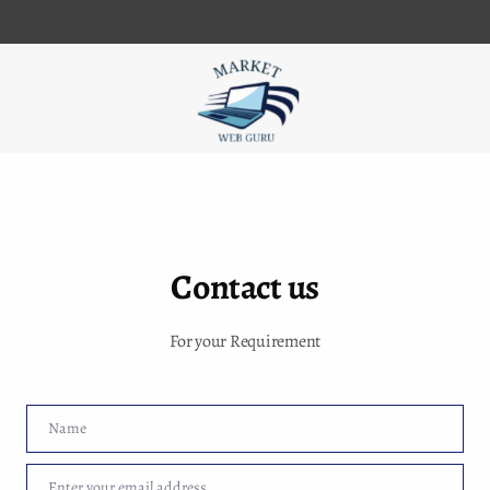
iness Listing
Contact us
For your Requirement
r set-up for business
my SEO business in Muzaffarpur then we are providing all digital mar
Name
Name
t my services just visit our website and click on us web link and con
Enter your email address