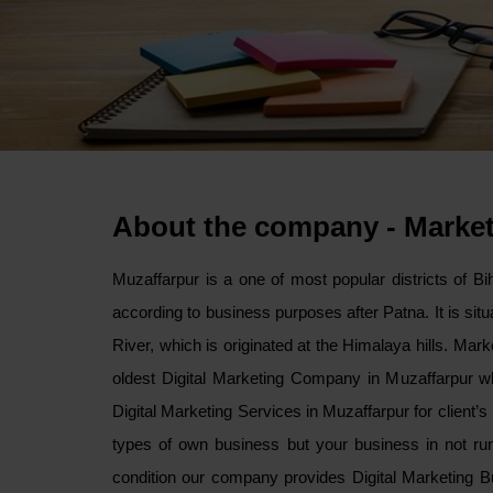
About the company - Marke
Muzaffarpur is a one of most popular districts of Biha
according to business purposes after Patna. It is si
River, which is originated at the Himalaya hills. Mar
oldest Digital Marketing Company in Muzaffarpur wh
Digital Marketing Services in Muzaffarpur for client’
types of own business but your business in not runn
condition our company provides Digital Marketing B