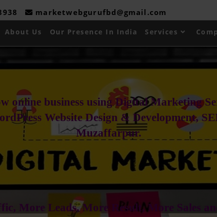
08938
marketwebgurufbd@gmail.com
About Us
Our Presence In India
Services
Comp
w online business using Digital Marketing S
ordPress Website Design & Development, SE
Muzaffarpur.
fic, More Leads, More Result, More Sales an