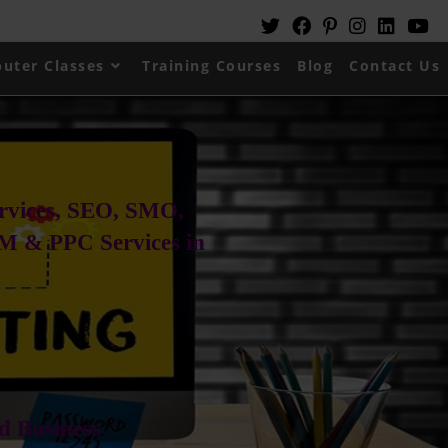
uter Classes
Training Courses
Blog
Contact Us
ervices, SEO, SMO,
M & PPC Services in
d Business