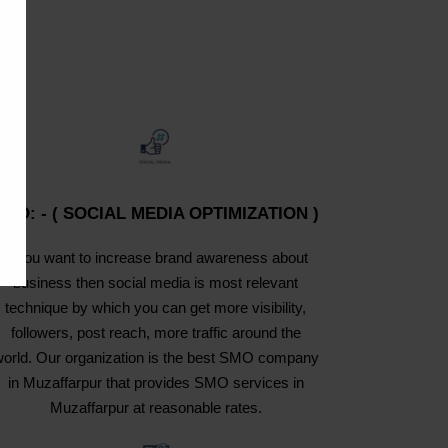
SMO: - ( SOCIAL MEDIA OPTIMIZATION )
If you want to increase brand awareness about
business then social media is most relevant
technique by which you can get more visibility,
followers, post reach, more traffic around the
orld. Our organization is the best SMO company
in Muzaffarpur that provides SMO services in
Muzaffarpur at reasonable rates.