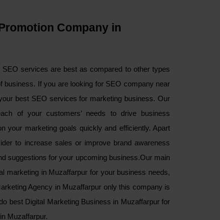
Promotion Company in
d SEO services are best as compared to other types
of business. If you are looking for SEO company near
your best SEO services for marketing business. Our
ach of your customers’ needs to drive business
 your marketing goals quickly and efficiently. Apart
sider to increase sales or improve brand awareness
and suggestions for your upcoming business.Our main
ital marketing in Muzaffarpur for your business needs,
 Marketing Agency in Muzaffarpur only this company is
do best Digital Marketing Business in Muzaffarpur for
in Muzaffarpur.