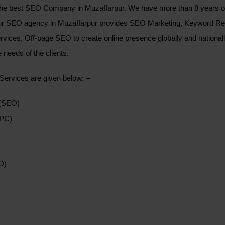
e best SEO Company in Muzaffarpur. We have more than 8 years of e
Our SEO agency in Muzaffarpur provides SEO Marketing, Keyword R
rvices, Off-page SEO to create online presence globally and nationa
 needs of the clients.
 Services are given below: –
 (SEO)
PPC)
O)