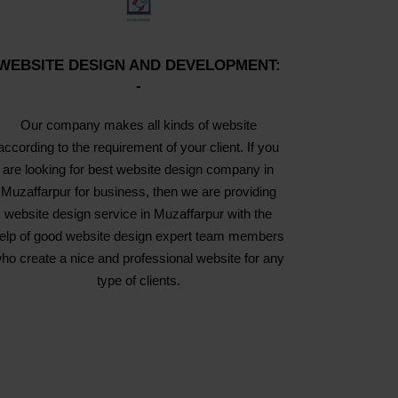
WEBSITE DESIGN AND DEVELOPMENT:
-
Our company makes all kinds of website
according to the requirement of your client. If you
are looking for best website design company in
Muzaffarpur for business, then we are providing
website design service in Muzaffarpur with the
elp of good website design expert team members
ho create a nice and professional website for any
type of clients.