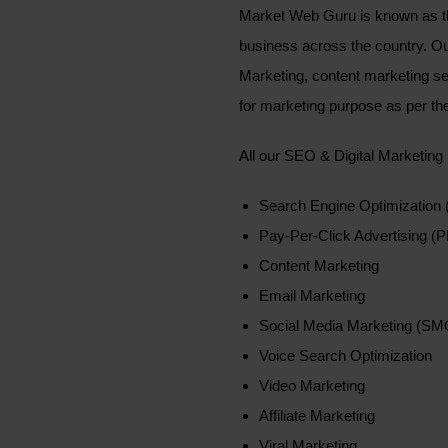
Market Web Guru is known as th
business across the country. 
Marketing, content marketing se
for marketing purpose as per the
All our SEO & Digital Marketing
Search Engine Optimization
Pay-Per-Click Advertising (
Content Marketing
Email Marketing
Social Media Marketing (SM
Voice Search Optimization
Video Marketing
Affiliate Marketing
Viral Marketing