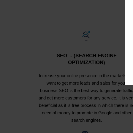
SEO: - (SEARCH ENGINE
OPTIMIZATION)
Increase your online presence in the markets an
want to get more leads and sales for your
business SEO is the best way to generate traffi
and get more customers for any service, it is ver
beneficial as it is free process in which there is n
need of money to promote in Google and other
search engines.