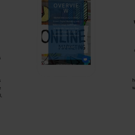
s
s
h
s
w
e
l,