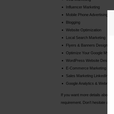
Influencer Marketing
Mobile Phone Advertising
Blogging
Website Optimization
Local Search Marketing
Flyers & Banners Design
Optimize Your Google My Bus
WordPress Website Design
E-Commerce Marketing
Sales Marketing LinkedIn
Google Analytics & Webmaste
If you want more details about 
requirement. Don’t hesitate abou