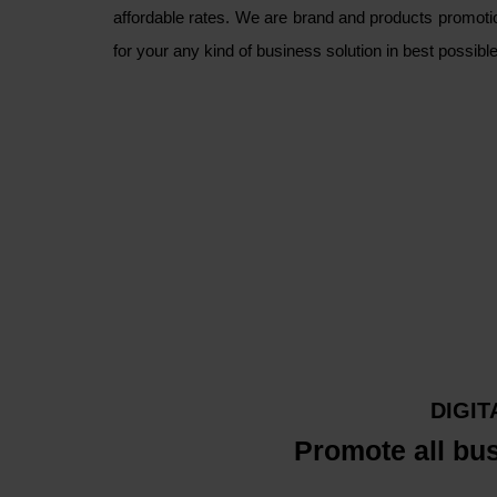
affordable rates. We are brand and products promoti
for your any kind of business solution in best possib
DIGI
Promote all bu