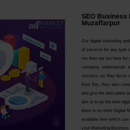
SEO Business 
Muzaffarpur
Our digital marketing an
of services for any type 
me then we are here for 
company understands e
success, so they focus on
from this, they also con
and give the best plans 
aim is to do the best dig
there is no other Digital
available here which can 
your Marketing Business 