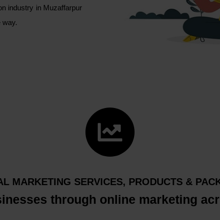
on industry in Muzaffarpur
le way.
TAL MARKETING SERVICES, PRODUCTS & PAC
sinesses through online marketing acr