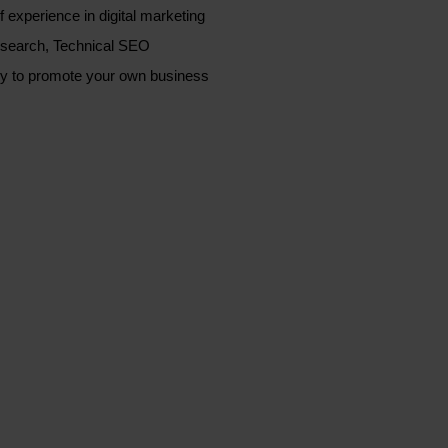
xperience in digital marketing
esearch, Technical SEO
lly to promote your own business