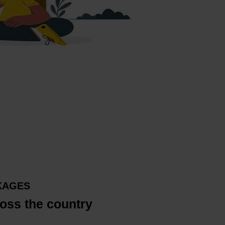
KAGES
oss the country