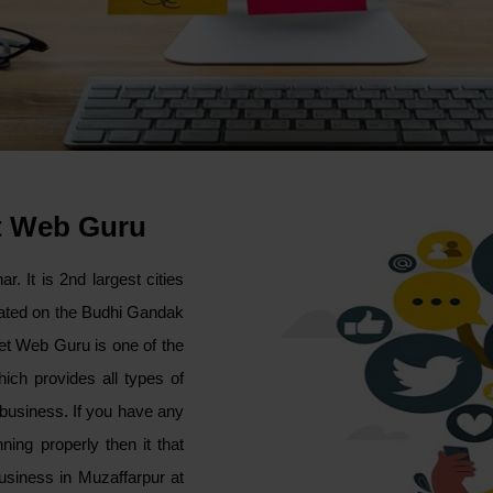
t Web Guru
r. It is 2nd largest cities
tuated on the Budhi Gandak
ket Web Guru is one of the
ich provides all types of
s business. If you have any
ing properly then it that
usiness in Muzaffarpur at