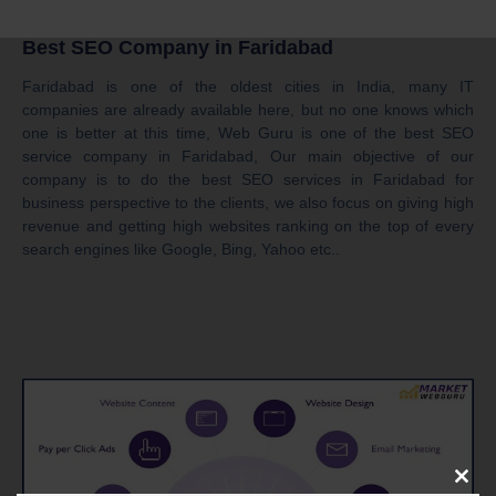
Best SEO Company in Faridabad
Faridabad is one of the oldest cities in India, many IT
companies are already available here, but no one knows which
one is better at this time, Web Guru is one of the best SEO
service company in Faridabad, Our main objective of our
company is to do the best SEO services in Faridabad for
business perspective to the clients, we also focus on giving high
revenue and getting high websites ranking on the top of every
search engines like Google, Bing, Yahoo etc..
Clos