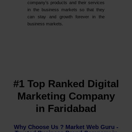
company’s products and their services
in the business markets so that they
can stay and growth forever in the
business markets.
#1 Top Ranked Digital
Marketing Company
in Faridabad
Why Choose Us ? Market Web Guru -