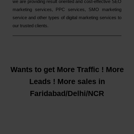
we are providing result oriented and cost-effective SEO
marketing services, PPC services, SMO marketing
service and other types of digital marketing services to
our trusted clients.
Wants to get More Traffic ! More
Leads ! More sales in
Faridabad/Delhi/NCR