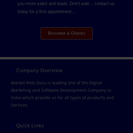
you more sales and leads. Don’t wait… contact us
today for a first appointment…
Become a Clients
Company Overview
Market Web Guru is leading one of the Digital
Marketing and Software Development Company in
India which provide us for all types of products and
Services.
Quick Links