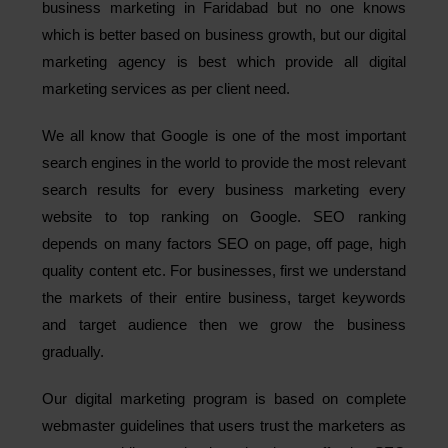
business marketing in Faridabad but no one knows
which is better based on business growth, but our digital
marketing agency is best which provide all digital
marketing services as per client need.
We all know that Google is one of the most important
search engines in the world to provide the most relevant
search results for every business marketing every
website to top ranking on Google. SEO ranking
depends on many factors SEO on page, off page, high
quality content etc. For businesses, first we understand
the markets of their entire business, target keywords
and target audience then we grow the business
gradually.
Our digital marketing program is based on complete
webmaster guidelines that users trust the marketers as