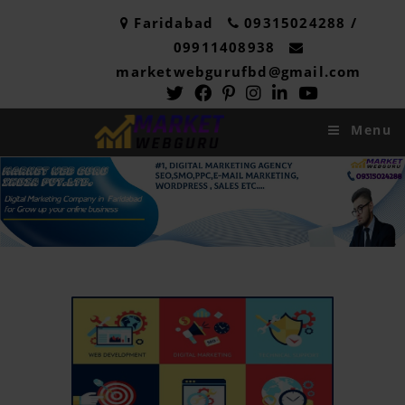
Faridabad
09315024288 /
09911408938
marketwebgurufbd@gmail.com
Menu