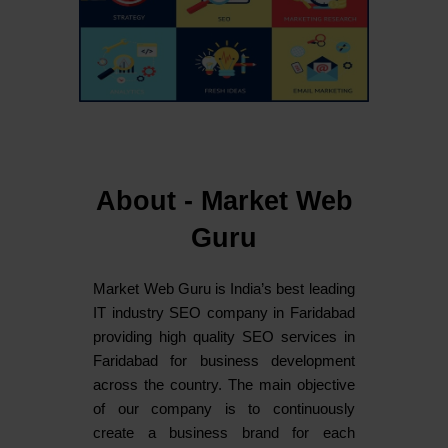
About - Market Web
Guru
Market Web Guru is India’s best leading
IT industry SEO company in Faridabad
providing high quality SEO services in
Faridabad for business development
across the country. The main objective
of our company is to continuously
create a business brand for each