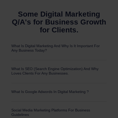
Some Digital Marketing
Q/A's for Business Growth
for Clients.
What Is Digital Marketing And Why Is It Important For
Any Business Today?
What Is SEO (Search Engine Optimization) And Why
Loves Clients For Any Businesses.
What Is Google Adwords In Digital Marketing ?
Social Media Marketing Platforms For Business
Guidelines