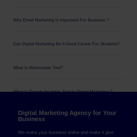
Why Email Marketing Is Important For Business ?
Can Digital Marketing Be A Good Career For Students?
What Is Webmaster Tool?
What Is Google Analytics Tool In Digital Marketing ?
© 2022 All Rights Reserved.
Digital Marketing Agency for Your
Business
We make your business online and make it give