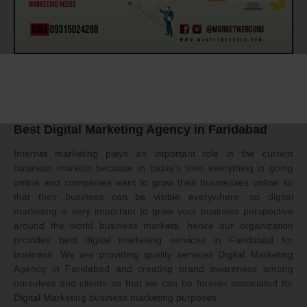
Best Digital Marketing Agency in Faridabad
Internet marketing plays an important role in the current
business markets because in today’s time everything is going
online and companies want to grow their businesses online so
that their business can be visible everywhere, so digital
marketing is very important to grow your business perspective
around the world business markets, hence our organization
provides best digital marketing services in Faridabad for
business. We are providing quality services Digital Marketing
Agency in Faridabad and creating brand awareness among
ourselves and clients so that we can be forever associated for
Digital Marketing business marketing purposes.