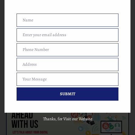
Digital Marketing (SEO, SMO, ORM, SEM, SMM, Google
AdWords, Facebook Ads etc.), Website Designing, Website
Development, E-mail Marketing Services, Local Business
Services, Sales Marketing Solutions. Our clients always rely on
Name
Name
our services and always connected with me any time. We are
one of the best result-oriented digital marketing companies,
Enter your email address
Email
always ready to serve your needs with best solutions.
Phone Number
Phone
Number
Address
Address
Your Message
Your
Message
SUBMIT
Thanks, for Visit our Website