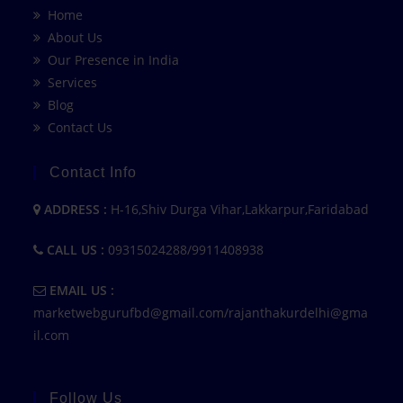
Home
About Us
Our Presence in India
Services
Blog
Contact Us
Contact Info
ADDRESS :
H-16,Shiv Durga Vihar,Lakkarpur,Faridabad
CALL US :
09315024288/9911408938
EMAIL US :
marketwebgurufbd@gmail.com/rajanthakurdelhi@gma
il.com
Follow Us