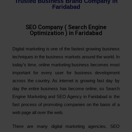
Trusted Business Brand Company in
Faridabad
SEO Company ( Search Engine
Optimization ) in Faridabad
Digital marketing is one of the fastest growing business
techniques in the business markets around the world. In
today’s time, online marketing business becomes most
important for every user for business development
across the country. As internet is growing fast day by
day the entire business has become online, so Search
Engine Marketing and SEO Agency in Faridabad is the
fast process of promoting companies on the basis of a
web page all over the web.
There are many digital marketing agencies, SEO