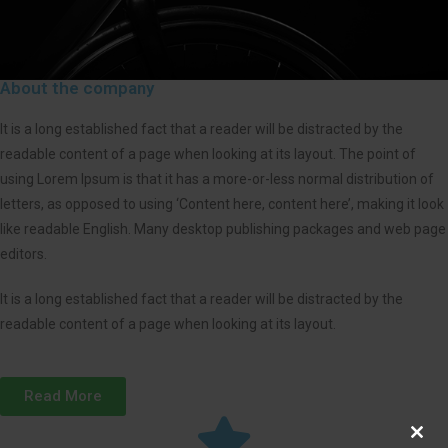
About the company
It is a long established fact that a reader will be distracted by the
readable content of a page when looking at its layout. The point of
using Lorem Ipsum is that it has a more-or-less normal distribution of
letters, as opposed to using ‘Content here, content here’, making it look
like readable English. Many desktop publishing packages and web page
editors.
It is a long established fact that a reader will be distracted by the
readable content of a page when looking at its layout.
Read More