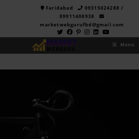
Faridabad
09315024288 /
09911408938
marketwebgurufbd@gmail.com
Menu