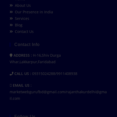
About Us
Our Presence in India
Services
Blog
Contact Us
Contact Info
ADDRESS :
H-16,Shiv Durga
Vihar,Lakkarpur,Faridabad
CALL US :
09315024288/9911408938
EMAIL US :
marketwebgurufbd@gmail.com/rajanthakurdelhi@gma
il.com
Follow Us