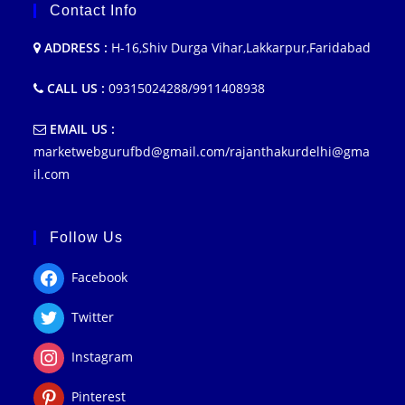
Contact Info
ADDRESS :
H-16,Shiv Durga Vihar,Lakkarpur,Faridabad
CALL US :
09315024288/9911408938
EMAIL US :
marketwebgurufbd@gmail.com/rajanthakurdelhi@gma
il.com
Follow Us
Facebook
Twitter
Instagram
Pinterest