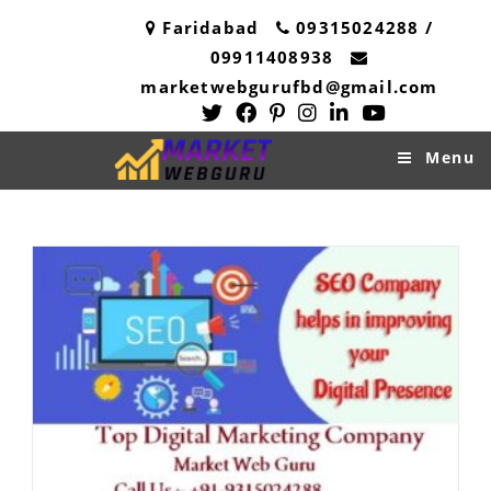
Skip
Faridabad
09315024288 /
to
09911408938
content
marketwebgurufbd@gmail.com
Menu