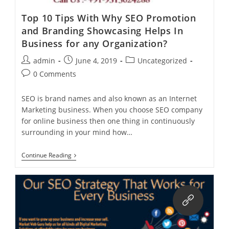
Top 10 Tips With Why SEO Promotion
and Branding Showcasing Helps In
Business for any Organization?
Post
Post
Post
admin
June 4, 2019
Uncategorized
author:
published:
category:
Post
0 Comments
comments:
SEO is brand names and also known as an Internet
Marketing business. When you choose SEO company
for online business then one thing in continuously
surrounding in your mind how…
Top
Continue Reading
10
Tips
With
Why
SEO
Promotion
And
Branding
Showcasing