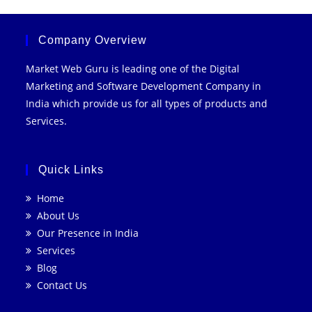
With
SEO
For
Business
Company Overview
Market Web Guru is leading one of the Digital
Marketing and Software Development Company in
India which provide us for all types of products and
Services.
Quick Links
Home
About Us
Our Presence in India
Services
Blog
Contact Us