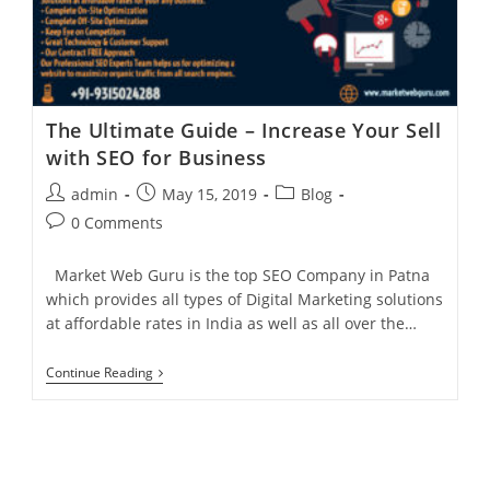
Helps
In
Business
For
Any
Organization?
The Ultimate Guide – Increase Your Sell
with SEO for Business
Post
Post
Post
admin
May 15, 2019
Blog
author:
published:
category:
Post
0 Comments
comments:
Market Web Guru is the top SEO Company in Patna
which provides all types of Digital Marketing solutions
at affordable rates in India as well as all over the…
The
Continue Reading
Ultimate
Guide
–
Increase
Your
Sell